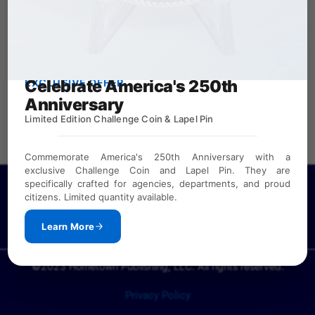
Celebrate America's 250th
EXCLUSIVE OFFER
Anniversary
Limited Edition Challenge Coin & Lapel Pin
Commemorate America's 250th Anniversary with a
exclusive Challenge Coin and Lapel Pin. They are
specifically crafted for agencies, departments, and proud
If you need a password to view our law enforcement
citizens. Limited quantity available.
directories or calendar samples, please
CONTACT US
(Available to public safety agencies and our sponsors.)
Learn More
©2023 Hometown Publishing, LLC. All rights reserved.
Privacy Policy