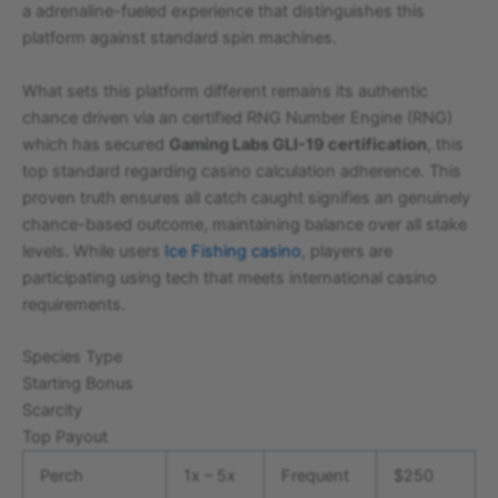
a adrenaline-fueled experience that distinguishes this
platform against standard spin machines.
What sets this platform different remains its authentic
chance driven via an certified RNG Number Engine (RNG)
which has secured
Gaming Labs GLI-19 certification
, this
top standard regarding casino calculation adherence. This
proven truth ensures all catch caught signifies an genuinely
chance-based outcome, maintaining balance over all stake
levels. While users
Ice Fishing casino
, players are
participating using tech that meets international casino
requirements.
Species Type
Starting Bonus
Scarcity
Top Payout
Perch
1x – 5x
Frequent
$250