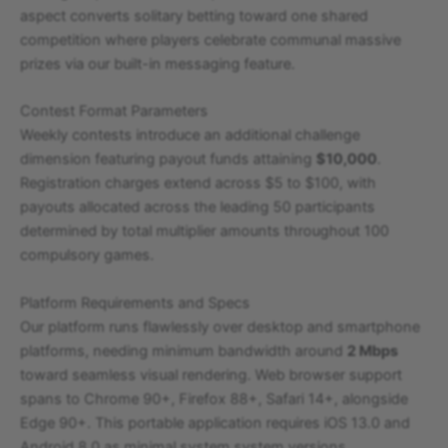
aspect converts solitary betting toward one shared
competition where players celebrate communal massive
prizes via our built-in messaging feature.
Contest Format Parameters
Weekly contests introduce an additional challenge
dimension featuring payout funds attaining
$10,000
.
Registration charges extend across $5 to $100, with
payouts allocated across the leading 50 participants
determined by total multiplier amounts throughout 100
compulsory games.
Platform Requirements and Specs
Our platform runs flawlessly over desktop and smartphone
platforms, needing minimum bandwidth around
2 Mbps
toward seamless visual rendering. Web browser support
spans to Chrome 90+, Firefox 88+, Safari 14+, alongside
Edge 90+. This portable application requires iOS 13.0 and
Android 8.0 as minimal system system versions.