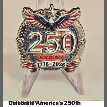
This method focuses upon consistent, modest payouts via
seeking frequent and semi-rare prize species. Players
preserve stable wager levels from $1-$5, aiming after
frequent small fish alongside mid-tier catches that preserve
budget lifespan. The volatility remains reduced, making
such method ideal toward extended playing sessions.
Preserve bet amounts around 2-3% within total
budget each game
Aim for periods containing 15-20 games prior to
enjoying breaks
Create profit objectives at 20-30% gain increments
Embrace smaller prizes versus than hunting
legendary catches
Bold Legendary Chasing
Bold gamers boost bet levels carefully, particularly past
noting sequences in catch appearance rates. That method
Celebrate America's 250th
EXCLUSIVE OFFER
tolerates greater volatility during pursuit for the