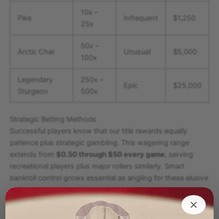
10x –
Pike
Infrequent
$1,250
25x
50x –
Arctic Char
Unusual
$5,000
100x
Legendary
250x –
Epic
$25,000
Sturgeon
500x
Strategic Betting Methods
Successful players know that our title rewards equally
patience plus strategic gambling. This wagering range
extends from
$0.50 through $50 every game
, serving
recreational players plus major rollers similarly. Smart
bankroll control grows essential as angling for these elusive
epic catches.
✕
Conservative Angling Approach