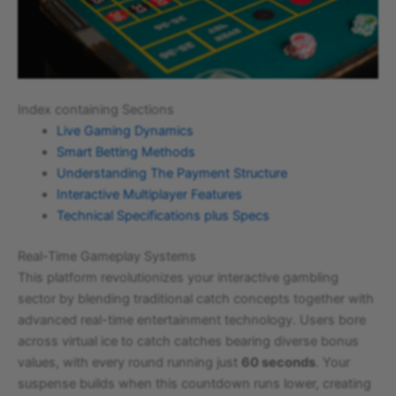
Index containing Sections
Live Gaming Dynamics
Smart Betting Methods
Understanding The Payment Structure
Interactive Multiplayer Features
Technical Specifications plus Specs
Real-Time Gameplay Systems
This platform revolutionizes your interactive gambling
sector by blending traditional catch concepts together with
advanced real-time entertainment technology. Users bore
across virtual ice to catch catches bearing diverse bonus
values, with every round running just
60 seconds
. Your
suspense builds when this countdown runs lower, creating