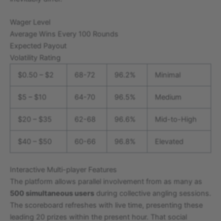
Wager Level
Average Wins Every 100 Rounds
Expected Payout
Volatility Rating
$0.50 – $2
68-72
96.2%
Minimal
$5 – $10
64-70
96.5%
Medium
$20 – $35
62-68
96.6%
Mid-to-High
$40 – $50
60-66
96.8%
Elevated
Interactive Multi-player Features
The platform allows parallel involvement from as many as
500 simultaneous users
during collective angling sessions.
The scoreboard refreshes with live time, presenting these
leading 20 prizes within the present hour. That social