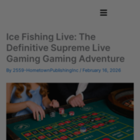
Skip
to
content
Ice Fishing Live: The
Definitive Supreme Live
Gaming Gaming Adventure
By
2559-HometownPublishingInc
/
February 16, 2026