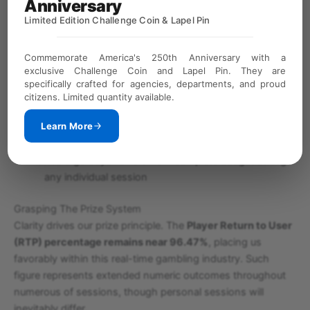
Anniversary
transformative 250x-500x prizes this convert minor bets to
Limited Edition Challenge Coin & Lapel Pin
substantial wins.
Commemorate America's 250th Anniversary with a
Commence using minimum bets to evaluate session
exclusive Challenge Coin and Lapel Pin. They are
volatility
specifically crafted for agencies, departments, and proud
Increase bets by 50-100% past trio of successive
citizens. Limited quantity available.
non-winning rounds
Learn More
Instantly reduce to base stakes following securing
each rare or mythical prize
Avoid go beyond 10% from complete budget during
any individual session
Grasping The Prize System
Clarity drives our prize principle. The
Player Return to User
(RTP) percentage remains near 96.47%
, placing us
favorably within this real-time gambling industry. Such
figure represents extended numeric outcomes throughout
numerous of sessions, though personal sessions will
inevitably differ.