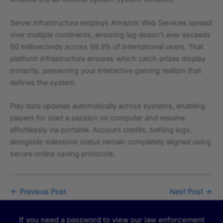
Server infrastructure employs Amazon Web Services spread
over multiple continents, ensuring lag doesn’t ever exceeds
50 milliseconds across 99.9% of international users. That
platform infrastructure ensures which catch prizes display
instantly, preserving your interactive gaming realism that
defines the system.
Play data updates automatically across systems, enabling
players for start a session on computer and resume
effortlessly via portable. Account credits, betting logs,
alongside milestone status remain completely aligned using
secure online saving protocols.
←
Previous Post
Next Post
→
If you need a password to view our law enforcement