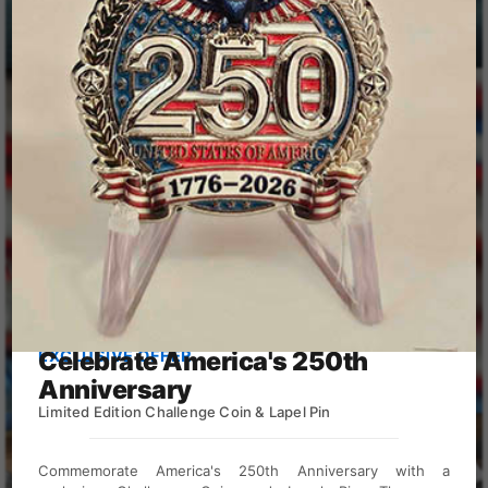
Calendar Design
Celebrate America's 250th
EXCLUSIVE OFFER
Anniversary
Limited Edition Challenge Coin & Lapel Pin
View Directories
Commemorate America's 250th Anniversary with a