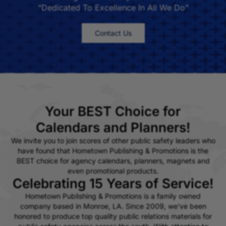
“Dedicated To Excellence In All We Do”
Contact Us
Your BEST Choice for
Calendars and Planners!
We invite you to join scores of other public safety leaders who
have found that Hometown Publishing & Promotions is the
BEST choice for agency calendars, planners, magnets and
even promotional products.
Celebrating 15 Years of Service!
Hometown Publishing & Promotions is a family owned
company based in Monroe, LA. Since 2009, we've been
honored to produce top quality public relations materials for