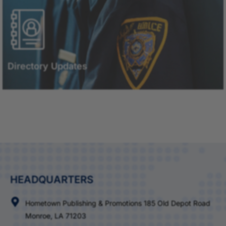
Directory Updates
HEADQUARTERS
Hometown Publishing & Promotions 185 Old Depot Road
Monroe, LA 71203