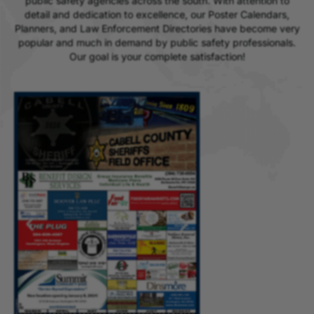
public safety agencies across the south. With attention to
detail and dedication to excellence, our Poster Calendars,
Planners, and Law Enforcement Directories have become very
popular and much in demand by public safety professionals.
Our goal is your complete satisfaction!