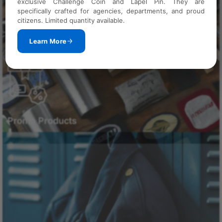
exclusive Challenge Coin and Lapel Pin. They are
specifically crafted for agencies, departments, and proud
citizens. Limited quantity available.
Learn More
Promo Products