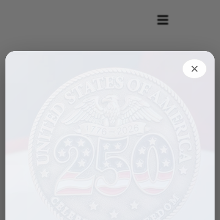
Skip
to
content
✕
pinco en (5)
HOME Pinco Fastener Importer and
HOME
Pinco
Distributor
Fastener
pinco en (5)
/
2559-HometownPublishingInc
Importer
and
Pinco crypto casino slots section reflects our focus on
Distributor