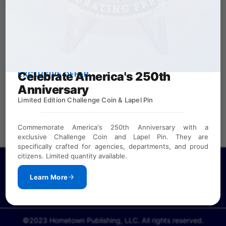
game diversity, certified fairness, and entertainment quality.
All offers require account verification and adherence to our
platform rules. Our bonus policies are clearly outlined within
internal terms and user agreements. Processing time varies
from 15 minutes to 24 hours, with no service fee charged
by us.This […]
Celebrate America's 250th
EXCLUSIVE OFFER
Anniversary
Read More »
Limited Edition Challenge Coin & Lapel Pin
Commemorate America's 250th Anniversary with a
exclusive Challenge Coin and Lapel Pin. They are
specifically crafted for agencies, departments, and proud
citizens. Limited quantity available.
If you need a password to view our law enforcement
directories or calendar samples, please
CONTACT US
Learn More
(Available to public safety agencies and our sponsors.)
©2023 Hometown Publishing, LLC. All rights reserved.