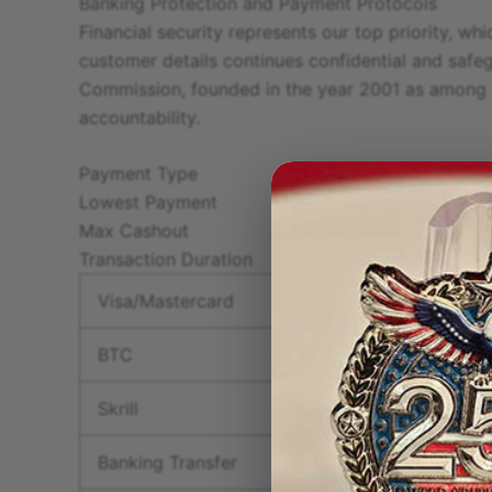
Banking Protection and Payment Protocols
Financial security represents our top priority, wh
customer details continues confidential and safe
Commission, founded in the year 2001 as among t
accountability.
Payment Type
Lowest Payment
Max Cashout
Transaction Duration
Visa/Mastercard
$1
BTC
$2
Skrill
$1
Banking Transfer
$5