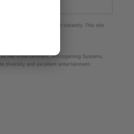
 – 24 hours
let transactions finalized instantly. This site
further fiscal safety.
ch as Net Entertainment, Microgaming Systems,
e diversity and excellent entertainment.