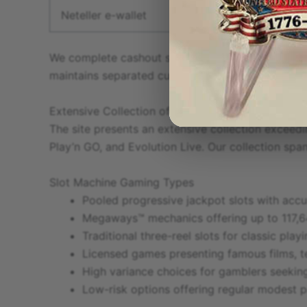
Neteller e-wallet
$1
We complete cashout submissions within 24 hrs afte
maintains separated customer accounts, ensuring y
Extensive Collection of Gaming Options
The site presents an extensive collection exceed
Play’n GO, and Evolution Live. Our collection spa
Slot Machine Gaming Types
Pooled progressive jackpot slots with acc
Megaways™ mechanics offering up to 117,64
Traditional three-reel slots for classic play
Licensed games presenting famous films, t
High variance choices for gamblers seekin
Low-risk options offering regular modest p