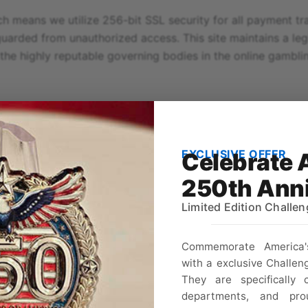
ich means we utilize 256-bit SSL security for all payment tr
guarded from unauthorized access. This site maintains a le
he highly reputable governing bodies in the online gambli
EXCLUSIVE OFFER
Celebrate 
250th Ann
0
$5,000
1-3 business days
Limited Edition Challen
0
$10,000
Instant – 24 hrs
Commemorate America'
0
$7,500
Instant – 24 hrs
with a exclusive Challen
They are specifically 
0
$15,000
3 to 5 working we
departments, and prou