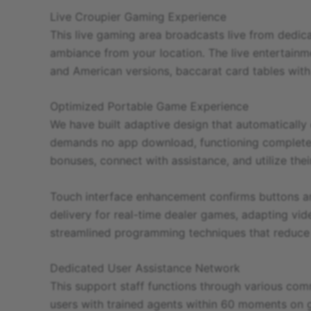
Live Croupier Gaming Experience
This live gaming area broadcasts live from dedica
ambiance from your location. The live entertainme
and American versions, baccarat card tables wit
Optimized Portable Game Experience
We have built adaptive design that automaticall
demands no app download, functioning completely 
bonuses, connect with assistance, and utilize th
Touch interface enhancement confirms buttons an
delivery for real-time dealer games, adapting vid
streamlined programming techniques that reduce 
Dedicated User Assistance Network
This support staff functions through various co
users with trained agents within 60 moments on g