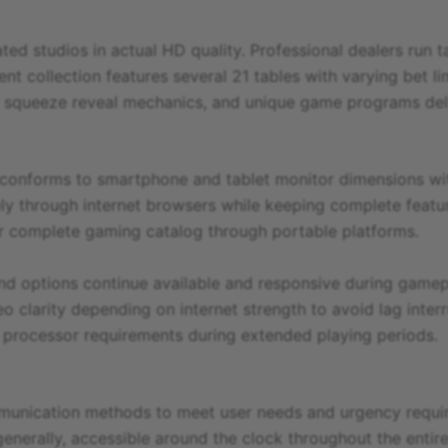
ted studios in actual HD quality. Professional dealers run t
nt collection features several 21 tables with varying bet l
h squeeze reveal mechanics, and unique game programs del
y conforms to smartphone and tablet monitor dimensions w
through internet browsers while keeping complete feature 
eir complete gaming catalog through portable platforms.
d options continue available and responsive during gamepl
eo clarity depending on internet strength to avoid lag int
processor requirements during extended playing periods.
mmunication methods to meet user needs and urgency requi
enerally, accessible around the clock throughout the entir