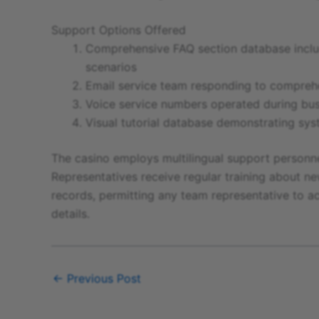
Support Options Offered
Comprehensive FAQ section database includ
scenarios
Email service team responding to compreh
Voice service numbers operated during bus
Visual tutorial database demonstrating sy
The casino employs multilingual support personne
Representatives receive regular training about new
records, permitting any team representative to a
details.
←
Previous Post