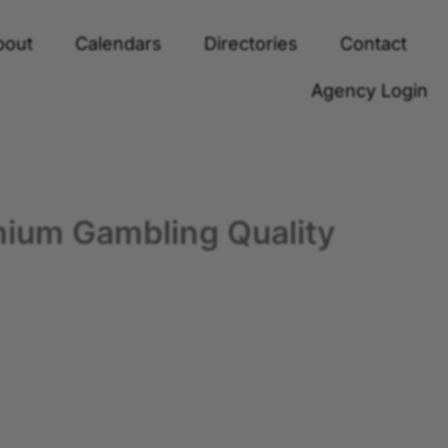
bout
Calendars
Directories
Contact
Agency Login
mium Gambling Quality