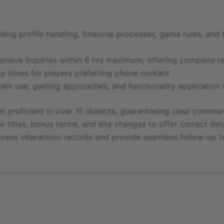
ing profile handling, financial processes, game rules, a
ensive inquiries within 6 hrs maximum, offering complete
y times for players preferring phone contact
stem use, gaming approaches, and functionality application
l proficient in over 15 dialects, guaranteeing clear commu
 titles, bonus terms, and site changes to offer correct det
ccess interaction records and provide seamless follow-up h