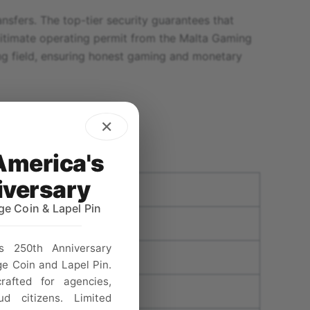
ansfers. The top-tier security guarantees that
gitimate operating permit from the Malta Gaming
ng field, ensuring honest gaming and monetary
✕
America's
iversary
ge Coin & Lapel Pin
s 250th Anniversary
ge Coin and Lapel Pin.
crafted for agencies,
ekdays
d citizens. Limited