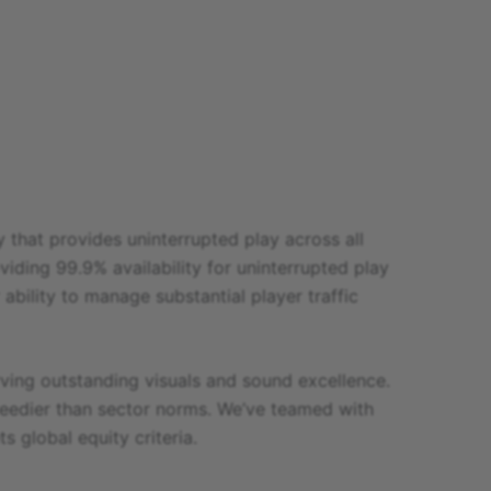
that provides uninterrupted play across all
viding 99.9% availability for uninterrupted play
ability to manage substantial player traffic
rving outstanding visuals and sound excellence.
speedier than sector norms. We’ve teamed with
 global equity criteria.