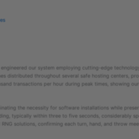
res
y engineered our system employing cutting-edge technology 
es distributed throughout several safe hosting centers, pro
usand transactions per hour during peak times, showing our 
ating the necessity for software installations while prese
ing, typically within three to five seconds, considerably 
NG solutions, confirming each turn, hand, and throw meets