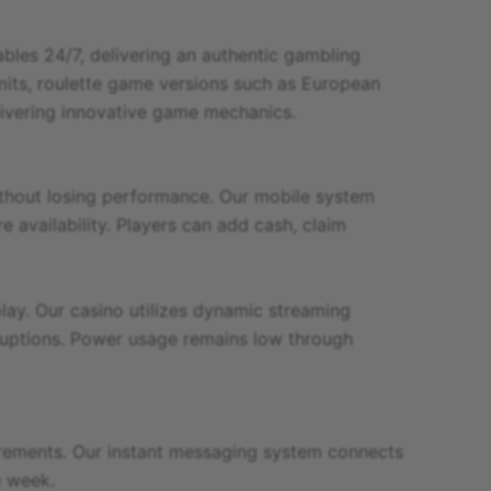
ables 24/7, delivering an authentic gambling
imits, roulette game versions such as European
ivering innovative game mechanics.
ithout losing performance. Our mobile system
availability. Players can add cash, claim
ay. Our casino utilizes dynamic streaming
erruptions. Power usage remains low through
rements. Our instant messaging system connects
e week.