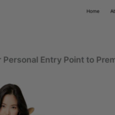
Home
A
 Personal Entry Point to Pre