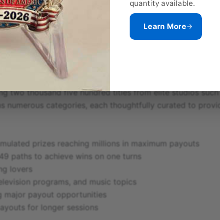
quantity available.
0
$7,500
Instant processing
Learn More
r account validation completion, with the majority of e-wal
our funds stay isolated from operational funds, delivering 
ing two thousand five hundred titles from elite studios su
ns numerous categories, each thoughtfully curated to provid
umulated prizes reaching millions in maximum payouts
9 paths to achieve wins on one turns
ing lovers
elevision programs, and music topics
g major payout opportunities
ayouts for longer sessions