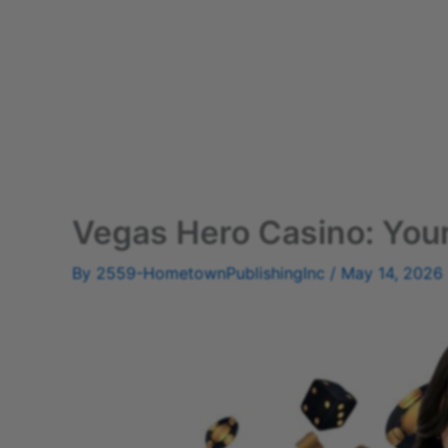
Skip
to
content
Vegas Hero Casino: Your
By
2559-HometownPublishingInc
/
May 14, 2026