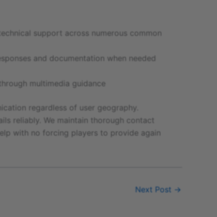
nd technical support across numerous common
 responses and documentation when needed
 through multimedia guidance
nication regardless of user geography.
ails reliably. We maintain thorough contact
elp with no forcing players to provide again
Next Post
→