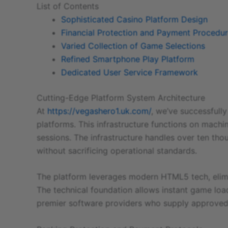
List of Contents
Sophisticated Casino Platform Design
Financial Protection and Payment Procedu
Varied Collection of Game Selections
Refined Smartphone Play Platform
Dedicated User Service Framework
Cutting-Edge Platform System Architecture
At
https://vegashero1.uk.com/
, we’ve successfull
platforms. This infrastructure functions on machin
sessions. The infrastructure handles over ten tho
without sacrificing operational standards.
The platform leverages modern HTML5 tech, elimin
The technical foundation allows instant game load
premier software providers who supply approved R