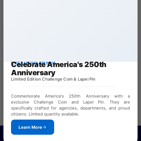
Celebrate America's 250th
EXCLUSIVE OFFER
Anniversary
Limited Edition Challenge Coin & Lapel Pin
Commemorate America's 250th Anniversary with a
exclusive Challenge Coin and Lapel Pin. They are
specifically crafted for agencies, departments, and proud
citizens. Limited quantity available.
Learn More
If you need a password to view our law enforcement