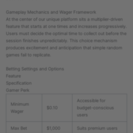
Gameplay Mechanics and Wager Framework
At the center of our unique platform sits a multiplier-driven
feature that starts at one times and increases progressively.
Users must decide the optimal time to collect out before the
session finishes unpredictably. This choice mechanism
produces excitement and anticipation that simple random
games fail to replicate.
Betting Settings and Options
Feature
Specification
Gamer Perk
Accessible for
Minimum
$0.10
budget-conscious
Wager
users
Max Bet
$1,000
Suits premium users