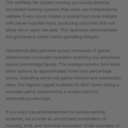
The verifiably fair system running our rounds employs
encrypted hashing systems that users can independently
validate. Every round creates a special host code merged
with player-supplied input, producing outcomes that not
either we or users can alter. This openness demonstrates
the gold level in online casino gambling integrity.
Operational data gathered across numerous of games
demonstrate consistent operation matching our advertised
payout percentage figures. The average session time beats
other options by approximately three-zero percentage
points, indicating enhanced gamer interest and satisfaction
rates. Our highest logged multiplier hit 9847 times during a
recorded game, transforming a modest bet into
extraordinary winnings.
If you want casual entertainment or serious earning
potential, we provide an unmatched combination of
honesty, thrill, and technical innovation. Enter countless of