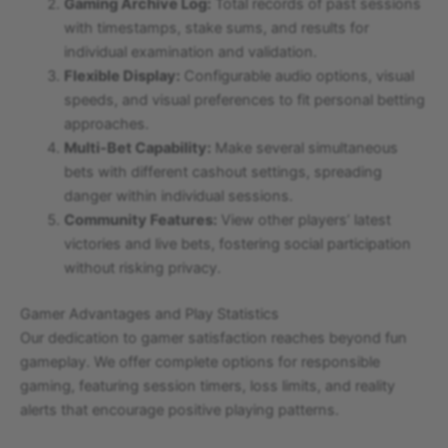
Gaming Archive Log:
Total records of past sessions
with timestamps, stake sums, and results for
individual examination and validation.
Flexible Display:
Configurable audio options, visual
speeds, and visual preferences to fit personal betting
approaches.
Multi-Bet Capability:
Make several simultaneous
bets with different cashout settings, spreading
danger within individual sessions.
Community Features:
View other players’ latest
victories and live bets, fostering social participation
without risking privacy.
Gamer Advantages and Play Statistics
Our dedication to gamer satisfaction reaches beyond fun
gameplay. We offer complete options for responsible
gaming, featuring session timers, loss limits, and reality
alerts that encourage positive playing patterns.