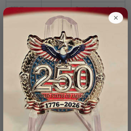
RTP (Return
Best-in-class refund
97.00%
to User)
rate
✕
Maximum
Exceptional payout
10,000x
Multi
opportunity
Automatic
Strategic control and
Adjustable
Cashout
danger control
According to independent gaming reviews, our confirmed
payout percentage of 97 percent places us amongst the
most favorable betting games offered in the authorized
market. This statistic represents real payout rates validated
through numerous of sessions examined by third-party
testing firms.
Success Tactics for Best Returns
Success in our exciting system demands balancing danger