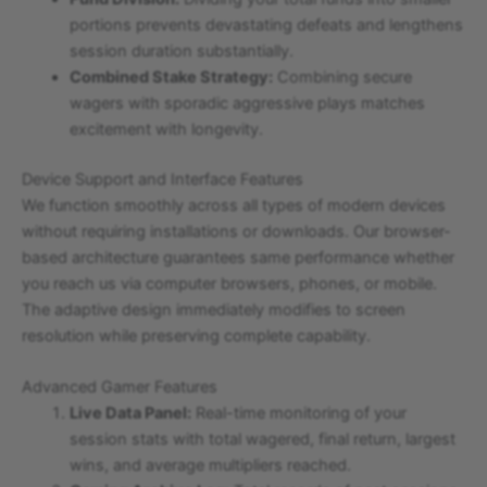
portions prevents devastating defeats and lengthens
session duration substantially.
Combined Stake Strategy:
Combining secure
wagers with sporadic aggressive plays matches
excitement with longevity.
Device Support and Interface Features
We function smoothly across all types of modern devices
without requiring installations or downloads. Our browser-
based architecture guarantees same performance whether
you reach us via computer browsers, phones, or mobile.
The adaptive design immediately modifies to screen
resolution while preserving complete capability.
Advanced Gamer Features
Live Data Panel:
Real-time monitoring of your
session stats with total wagered, final return, largest
wins, and average multipliers reached.