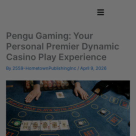
Skip
to
content
Pengu Gaming: Your
Personal Premier Dynamic
Casino Play Experience
By
2559-HometownPublishingInc
/
April 9, 2026