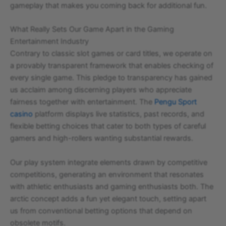
gameplay that makes you coming back for additional fun.
What Really Sets Our Game Apart in the Gaming
Entertainment Industry
Contrary to classic slot games or card titles, we operate on
a provably transparent framework that enables checking of
every single game. This pledge to transparency has gained
us acclaim among discerning players who appreciate
fairness together with entertainment. The
Pengu Sport
casino
platform displays live statistics, past records, and
flexible betting choices that cater to both types of careful
gamers and high-rollers wanting substantial rewards.
Our play system integrate elements drawn by competitive
competitions, generating an environment that resonates
with athletic enthusiasts and gaming enthusiasts both. The
arctic concept adds a fun yet elegant touch, setting apart
us from conventional betting options that depend on
obsolete motifs.