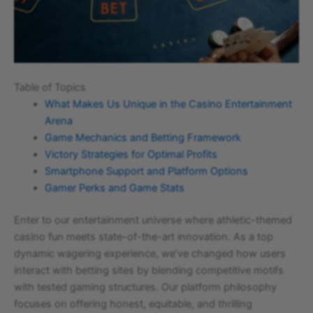
Table of Topics
What Makes Us Unique in the Casino Entertainment
Arena
Game Mechanics and Betting Framework
Victory Strategies for Optimal Profits
Smartphone Support and Platform Options
Gamer Perks and Game Stats
Enter to our entertainment universe where athletic-themed
casino fun meets state-of-the-art innovation. As a top
dynamic wagering experience, we’ve changed how users
interact with betting sites by blending competitive motifs
with tested gaming structures. Our platform philosophy
focuses on offering honest, equitable, and thrilling