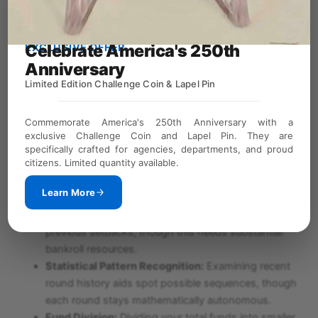
tolerance with mathematical comprehension. While no
tactic guarantees returns, informed strategies significantly
improve your overall outcomes relative to random betting
Celebrate America's 250th
EXCLUSIVE OFFER
approaches.
Anniversary
Limited Edition Challenge Coin & Lapel Pin
Recommended Game Methods
Conservative Cash-Out Strategy:
Establishing auto
Commemorate America's 250th Anniversary with a
cashouts at one-point-five multiplier to 2.0x multis
exclusive Challenge Coin and Lapel Pin. They are
secures regular successes with reduced fluctuation,
specifically crafted for agencies, departments, and proud
citizens. Limited quantity available.
ideal for building funds steadily over extended
playtimes.
Learn More
Doubling Method:
Increasing wagers after losses
while keeping stable collection targets can regain
previous setbacks, though this needs substantial
bankroll resources.
Statistical Pattern Recognition:
Examining recent
round history aids spot possible sequences, though
each round stays mathematically autonomous.
Fund Division:
Dividing your total funds into smaller