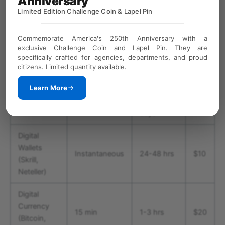
Anniversary
customers demand options and flexibility.
Limited Edition Challenge Coin & Lapel Pin
Payment Method
Commemorate America's 250th Anniversary with a
Deposit Time
exclusive Challenge Coin and Lapel Pin. They are
specifically crafted for agencies, departments, and proud
Cashout Time
citizens. Limited quantity available.
Lowest Amount
Learn More
3-5
Card Cards
Immediate
business
$10
days
Digital
Wallets
Instantaneous
24-48 hrs
$10
(Skrill,
Neteller)
Digital
Currency
15 min
1-3 hrs
$20
(Bitcoin,