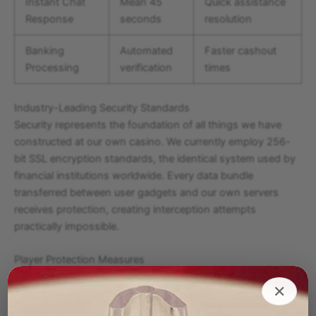
Instant Chat
Mean 45
Quick assistance
Response
seconds
resolution
Banking
Automated
Faster cashout
Processing
verification
times
Industry-Leading Security Standards
Security represents the foundation of all things we have
constructed at our own casino. We currently employ 256-
bit SSL encryption standards, the identical system used by
financial institutions worldwide. Every data bundle
transferred between user gadgets and our own servers
receives protection, creating interception attempts
practically impossible.
Player Protection Measures
Two-factor verification offered for each profile login
✕
areas, adding an extra authentication level beyond
standard credential protection