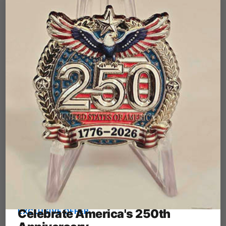
Enhanced fraud recognition mechanisms monitoring
banking behaviors in real-time to detect suspicious
activity ahead of monetary violation occurs
Separated customer money accounts held
independently from operating funds, ensuring
cashout availability independent of operational
circumstances
Periodic security testing performed by certified
cybersecurity specialists to detect and resolve
prospective vulnerabilities
Complete action logs accessible to customers,
offering total openness concerning profile operations
and entry attempts
Adaptable Banking Methods for All Player
We’ve integrated diverse payment systems to serve
worldwide user preferences. Our own banking infrastructure
Celebrate America's 250th
EXCLUSIVE OFFER
supports traditional choices along with advanced
cryptocurrency solutions, recognizing that contemporary