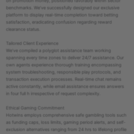
on promotion money, positioned favorably within sector
benchmarks. We’ve successfully designed our exclusive
platform to display real-time completion toward betting
satisfaction, eradicating confusion regarding reward
clearance status.
Tailored Client Experience
We’ve compiled a polyglot assistance team working
spanning every time zones to deliver 24/7 assistance. Our
own agents experience thorough training encompassing
system troubleshooting, responsible play protocols, and
transaction execution processes. Real-time chat remains
active constantly, while email assistance ensures answers
in four full h irrespective of request complexity.
Ethical Gaming Commitment
Hotwins employs comprehensive safe gambling tools such
as funding caps, loss limits, gaming period alerts, and self-
exclusion alternatives ranging from 24 hrs to lifelong profile