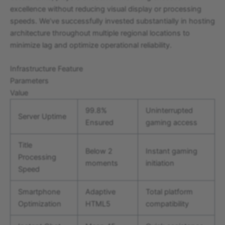
excellence without reducing visual display or processing
speeds. We’ve successfully invested substantially in hosting
architecture throughout multiple regional locations to
minimize lag and optimize operational reliability.
Infrastructure Feature
Parameters
Value
99.8%
Uninterrupted
Server Uptime
Ensured
gaming access
Title
Below 2
Instant gaming
Processing
moments
initiation
Speed
Smartphone
Adaptive
Total platform
Optimization
HTML5
compatibility