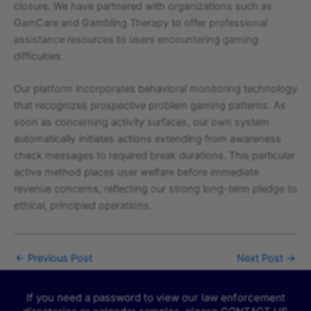
closure. We have partnered with organizations such as
GamCare and Gambling Therapy to offer professional
assistance resources to users encountering gaming
difficulties.
Our platform incorporates behavioral monitoring technology
that recognizes prospective problem gaming patterns. As
soon as concerning activity surfaces, our own system
automatically initiates actions extending from awareness
check messages to required break durations. This particular
active method places user welfare before immediate
revenue concerns, reflecting our strong long-term pledge to
ethical, principled operations.
←
Previous Post
Next Post
→
If you need a password to view our law enforcement