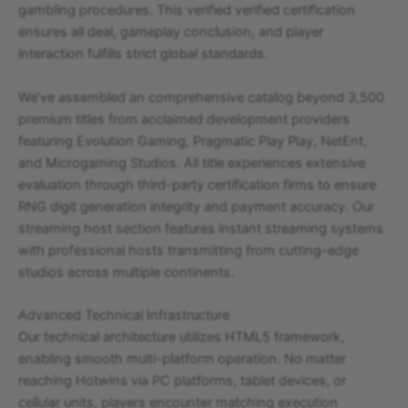
gambling procedures. This verified verified certification
ensures all deal, gameplay conclusion, and player
interaction fulfills strict global standards.
We’ve assembled an comprehensive catalog beyond 3,500
premium titles from acclaimed development providers
featuring Evolution Gaming, Pragmatic Play Play, NetEnt,
and Microgaming Studios. All title experiences extensive
evaluation through third-party certification firms to ensure
RNG digit generation integrity and payment accuracy. Our
streaming host section features instant streaming systems
with professional hosts transmitting from cutting-edge
studios across multiple continents.
Advanced Technical Infrastructure
Our technical architecture utilizes HTML5 framework,
enabling smooth multi-platform operation. No matter
reaching Hotwins via PC platforms, tablet devices, or
cellular units, players encounter matching execution