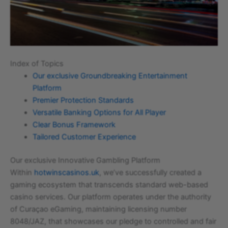
Index of Topics
Our exclusive Groundbreaking Entertainment
Platform
Premier Protection Standards
Versatile Banking Options for All Player
Clear Bonus Framework
Tailored Customer Experience
Our exclusive Innovative Gambling Platform
Within
hotwinscasinos.uk
, we’ve successfully created a
gaming ecosystem that transcends standard web-based
casino services. Our platform operates under the authority
of Curaçao eGaming, maintaining licensing number
8048/JAZ, that showcases our pledge to controlled and fair