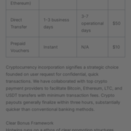
Ethereum)
3-7
Direct
1-3 business
operational
$50
Transfer
days
days
Prepaid
Instant
N/A
$10
Vouchers
Cryptocurrency incorporation signifies a strategic choice
founded on user request for confidential, quick
transactions. We have collaborated with top crypto
payment providers to facilitate Bitcoin, Ethereum, LTC, and
USDT transfers with minimum transaction fees. Crypto
payouts generally finalize within three hours, substantially
quicker than conventional banking methods.
Clear Bonus Framework
Hotwins runs on a ethos of clear promotion structures.