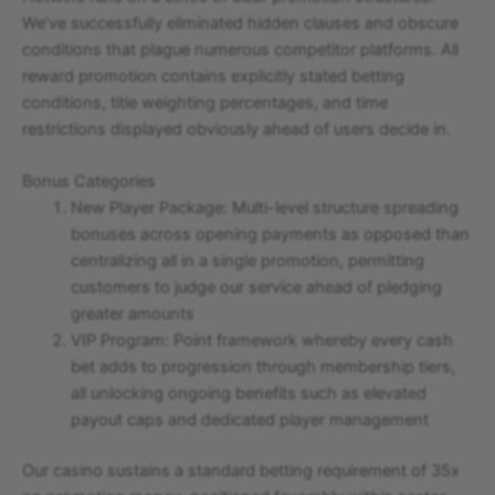
We’ve successfully eliminated hidden clauses and obscure
conditions that plague numerous competitor platforms. All
reward promotion contains explicitly stated betting
conditions, title weighting percentages, and time
restrictions displayed obviously ahead of users decide in.
Bonus Categories
New Player Package: Multi-level structure spreading
bonuses across opening payments as opposed than
centralizing all in a single promotion, permitting
customers to judge our service ahead of pledging
greater amounts
VIP Program: Point framework whereby every cash
bet adds to progression through membership tiers,
all unlocking ongoing benefits such as elevated
payout caps and dedicated player management
Our casino sustains a standard betting requirement of 35x