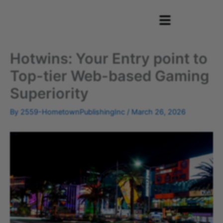
Skip
to
content
Hotwins: Your Entry point to
Top-tier Web-based Gaming
Superiority
By
2559-HometownPublishingInc
/
March 26, 2026