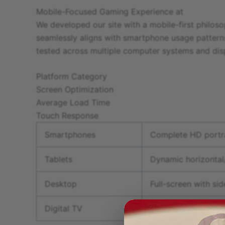
Mobile-Focused Gaming Experience at
We developed our site with a mobile-first philos
seamlessly aligns with smartphone usage patterns
tested across multiple computer systems and disp
Platform Category
Screen Optimization
Average Load Time
Touch Response
Smartphones
Complete HD portra
Tablets
Dynamic horizontal/
Desktop
Full-screen with si
Digital TV
High-definition ups