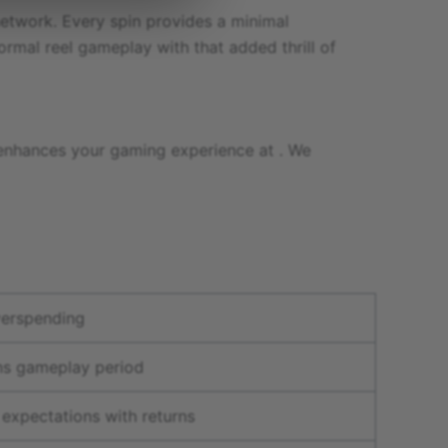
etwork. Every spin provides a minimal
ormal reel gameplay with that added thrill of
ly enhances your gaming experience at . We
verspending
ns gameplay period
expectations with returns