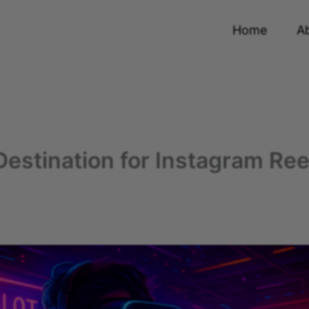
Home
A
 Destination for Instagram Re