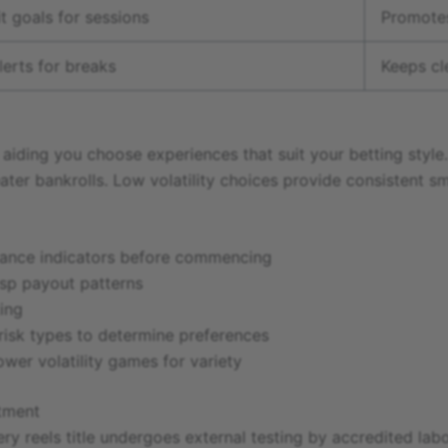
t goals for sessions
Promotes
lerts for breaks
Keeps cl
g, aiding you choose experiences that suit your betting style
eater bankrolls. Low volatility choices provide consistent sm
riance indicators before commencing
asp payout patterns
ting
risk types to determine preferences
wer volatility games for variety
tment
ry reels title undergoes external testing by accredited la