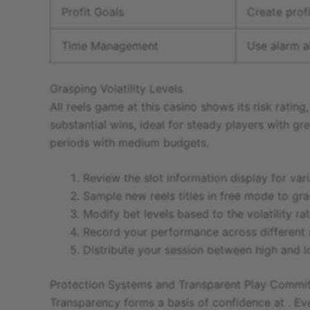
Profit Goals
Create profi
Time Management
Use alarm a
Grasping Volatility Levels
All reels game at this casino shows its risk ratin
substantial wins, ideal for steady players with gr
periods with medium budgets.
Review the slot information display for va
Sample new reels titles in free mode to gr
Modify bet levels based to the volatility ra
Record your performance across different 
Distribute your session between high and lo
Protection Systems and Transparent Play Commi
Transparency forms a basis of confidence at . Eve