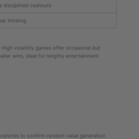
 disciplined cashouts
ear thinking
. High volatility games offer occasional but
aller wins, ideal for lengthy entertainment
boratories to confirm random value generation