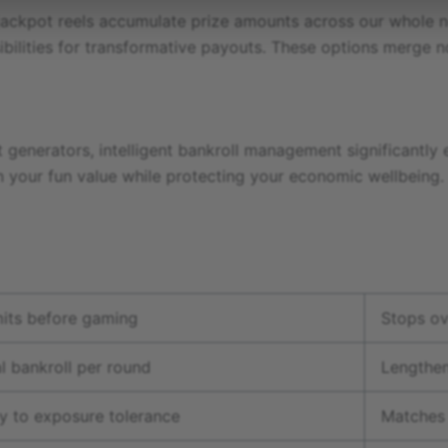
 jackpot reels accumulate prize amounts across our whole n
bilities for transformative payouts. These options merge n
git generators, intelligent bankroll management significant
 your fun value while protecting your economic wellbeing.
imits before gaming
Stops o
l bankroll per round
Lengthe
ity to exposure tolerance
Matches 