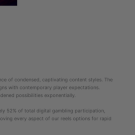
nce of condensed, captivating content styles. The
igns with contemporary player expectations.
dened possibilities exponentially.
52% of total digital gambling participation,
ving every aspect of our reels options for rapid