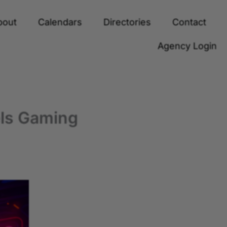
bout
Calendars
Directories
Contact
Agency Login
els Gaming