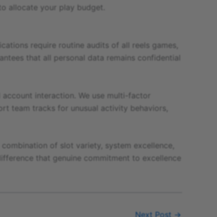
to allocate your play budget.
ations require routine audits of all reels games,
ntees that all personal data remains confidential
 account interaction. We use multi-factor
rt team tracks for unusual activity behaviors,
combination of slot variety, system excellence,
difference that genuine commitment to excellence
Next Post
→