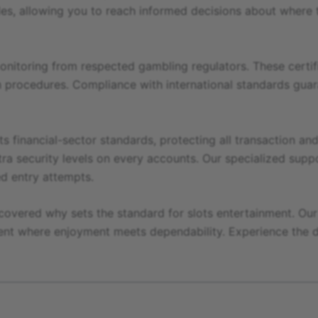
les, allowing you to reach informed decisions about where 
nitoring from respected gambling regulators. These certific
 procedures. Compliance with international standards guara
 financial-sector standards, protecting all transaction and
tra security levels on every accounts. Our specialized suppo
ed entry attempts.
overed why sets the standard for slots entertainment. Our 
ent where enjoyment meets dependability. Experience the 