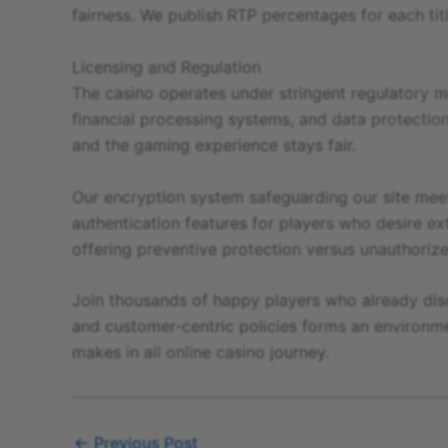
fairness. We publish RTP percentages for each tit
Licensing and Regulation
The casino operates under stringent regulatory mo
financial processing systems, and data protection
and the gaming experience stays fair.
Our encryption system safeguarding our site meets
authentication features for players who desire ex
offering preventive protection versus unauthoriz
Join thousands of happy players who already disc
and customer-centric policies forms an environm
makes in all online casino journey.
←
Previous Post