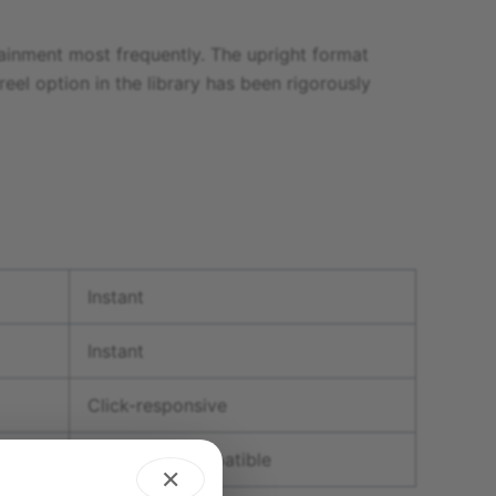
tainment most frequently. The upright format
el option in the library has been rigorously
Instant
Instant
Click-responsive
Controller compatible
✕