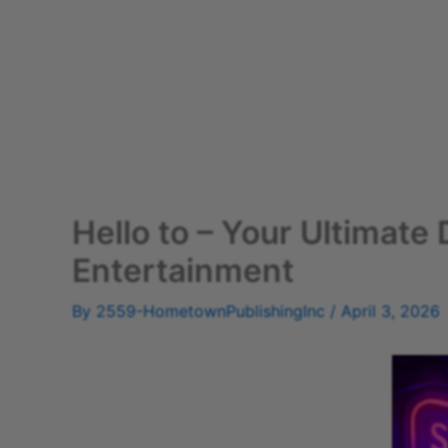
Skip
to
content
Hello to – Your Ultimate
Entertainment
By
2559-HometownPublishingInc
/
April 3, 2026