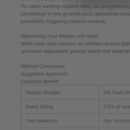
For users wanting massive wins, our progressive
percentage to this growing pool, generating possi
potentially triggering massive rewards.
Maximizing Your Results with Reels
While reels titles function on verified random di
advocate responsible gaming habits that lengthen
Method Component
Suggested Approach
Expected Benefit
Session Budget
Set fixed l
Stake Sizing
1-2% of tota
Title Selection
Pair volatil