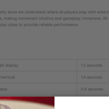
ophy since we understand where all players play with enter
, making movement intuitive and gameplay immersive. All re
lay sizes to provide reliable performance.
it display
1.2 seconds
vertical
1.4 seconds
debar
0.9 seconds
caling supported
1.8 seconds