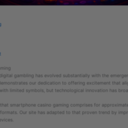
g
t
aming
digital gambling has evolved substantially with the emerge
demonstrates our dedication to offering excitement that al
with limited symbols, but technological innovation has broa
at smartphone casino gaming comprises for approximately 
ormats. Our site has adapted to that proven trend by impro
evices.