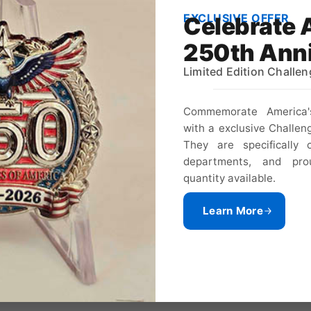
EXCLUSIVE OFFER
Celebrate 
 competitors. We partner with premier software providers to 
250th Ann
reel retro experiences to innovative multiple-payline video r
Limited Edition Challen
Commemorate America'
 value in our classic reels section. These games remove awa
with a exclusive Challen
They are specifically 
payout rates. The vintage aesthetic combined with modern
departments, and prou
quantity available.
cs and smooth animations
Learn More
 while using modern technology
ntial rewards effortless
ure-rich alternatives
within reduced sessions