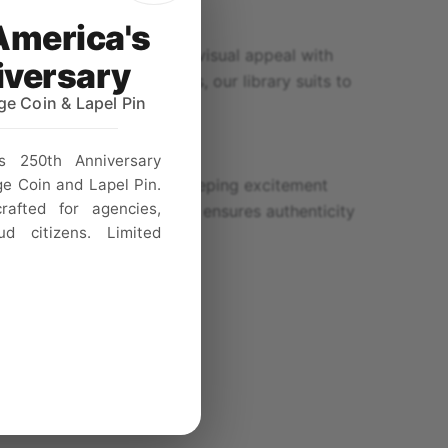
America's
select titles that balance visual appeal with
iversary
eels with tumbling symbols, our library suits to
ge Coin & Lapel Pin
s 250th Anniversary
y extra complexity while keeping excitement
ge Coin and Lapel Pin.
crafted for agencies,
 random value generation ensures authenticity
d citizens. Limited