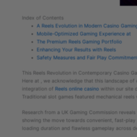
Index of Contents
A Reels Evolution in Modern Casino Gamin
Mobile-Optimized Gaming Experience at
The Premium Reels Gaming Portfolio
Enhancing Your Results with Reels
Safety Measures and Fair Play Commitmen
This Reels Revolution in Contemporary Casino G
Here at , we acknowledge that this landscape of 
integration of
Reels online casino
within our site 
Traditional slot games featured mechanical reels 
Research from a UK Gaming Commission reveals th
showing the move towards convenient, fast-play f
loading duration and flawless gameplay across d