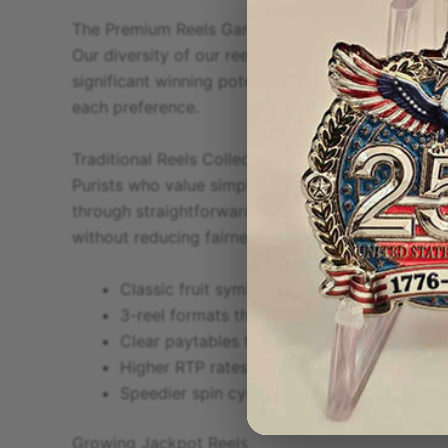
The Premium Reels Gaming Portfolio
Our diversity of our reels library sets apart from
significant winning potential. From classic triple-
each preference.
Traditional Reels Collection
Purists who value simplicity will discover great
through straightforward mechanics and generous 
without reducing fairness.
Classic fruit symbols with updated graphi
3-reel formats that honor casino heritage
Clear paytables that enable computing pote
Higher RTP rates compared to intricate feat
Speedier spin cycles permitting more play 
Growing Jackpot Reels