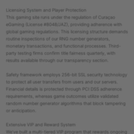
Licensing System and Player Protection
This gaming site runs under the regulation of Curaçao
eGaming (License #8048/JAZ), providing adherence with
global gaming regulations. This licensing structure demands
routine inspections of our RNG number generators,
monetary transactions, and functional processes. Third-
party testing firms confirm title fairness quarterly, with
results available through our transparency section.
Safety framework employs 256-bit SSL security technology
to protect all user transfers from users and our servers.
Financial details is protected through PCI DSS adherence
requirements, whereas game outcomes utilize validated
random number generator algorithms that block tampering
or anticipation.
Extensive VIP and Reward System
We’ve built a multi-tiered VIP program that rewards ongoing