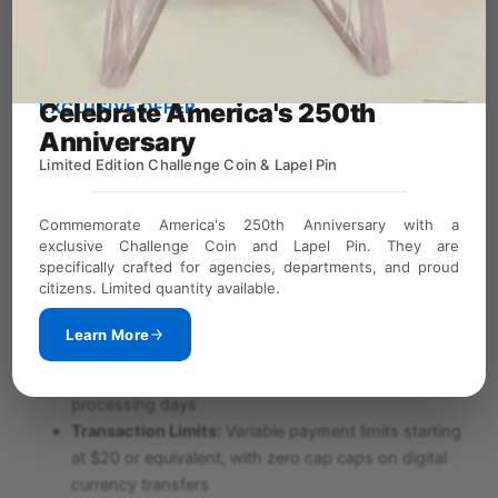
such as faster cashout processing times that usually
process within 10 minutes for crypto transaction requests.
The distributed nature of blockchain technology delivers
superior privacy and lower service charges compared to
Celebrate America's 250th
EXCLUSIVE OFFER
standard financial methods.
Anniversary
Accepted Transaction Solutions
Limited Edition Challenge Coin & Lapel Pin
Cryptocurrency Choices:
BTC, Ethereum, LTC,
Dogecoin, Bitcoin Cash, Tether, Ripple, and Tron
Commemorate America's 250th Anniversary with a
Conventional Methods:
Visa and Mastercard
exclusive Challenge Coin and Lapel Pin. They are
specifically crafted for agencies, departments, and proud
payment cards, bank transfer payments, and e-
citizens. Limited quantity available.
wallets including Skrill and Neteller
Completion Durations:
Immediate deposits across
Learn More
all options, with cryptocurrency payouts completing
in 10 minutes and traditional payments during 1-3
processing days
Transaction Limits:
Variable payment limits starting
at $20 or equivalent, with zero cap caps on digital
currency transfers