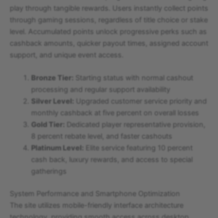
play through tangible rewards. Users instantly collect points
through gaming sessions, regardless of title choice or stake
level. Accumulated points unlock progressive perks such as
cashback amounts, quicker payout times, assigned account
support, and unique event access.
Bronze Tier:
Starting status with normal cashout
processing and regular support availability
Silver Level:
Upgraded customer service priority and
monthly cashback at five percent on overall losses
Gold Tier:
Dedicated player representative provision,
8 percent rebate level, and faster cashouts
Platinum Level:
Elite service featuring 10 percent
cash back, luxury rewards, and access to special
gatherings
System Performance and Smartphone Optimization
The site utilizes mobile-friendly interface architecture
technology, providing smooth access across desktop