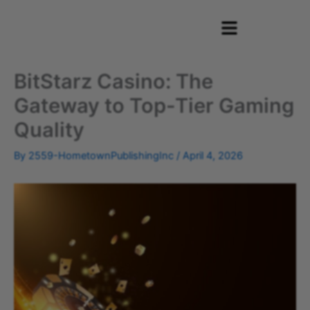
Skip
to
content
BitStarz Casino: The
Gateway to Top-Tier Gaming
Quality
By
2559-HometownPublishingInc
/
April 4, 2026