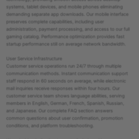
systems, tablet devices, and mobile phones eliminating
demanding separate app downloads. Our mobile interface
preserves complete capabilities, including user
administration, payment processing, and access to our full
gaming catalog. Performance optimization provides fast
startup performance still on average network bandwidth.
User Service Infrastructure
Customer service operations run 24/7 through multiple
communication methods. Instant communication support
staff respond in 60 seconds on average, while electronic
mail inquiries receive responses within four hours. Our
customer service team shows language abilities, serving
members in English, German, French, Spanish, Russian,
and Japanese. Our complete FAQ section answers
common questions about user confirmation, promotion
conditions, and platform troubleshooting.