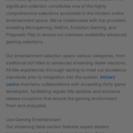
significant collection constitutes one of the highly
comprehensive selections accessible in the modern online
entertainment space. We’ve collaborated with top providers
including Microgaming, NetEnt, Evolution Gaming, and
Pragmatic Play to ensure our members availability advanced
gaming selections.
Our entertainment selection spans various categories, from
traditional slot titles to advanced streaming dealer sessions.
All title experiences thorough testing to meet our excellence
standards prior to integration into the system.
bitstarz
casino
maintains collaborations with exceeding thirty game
developers, facilitating regular title updates and exclusive
release occasions that ensure the gaming environment
fresh and enjoyable.
Live Gaming Entertainment
Our streaming table section features expert dealers