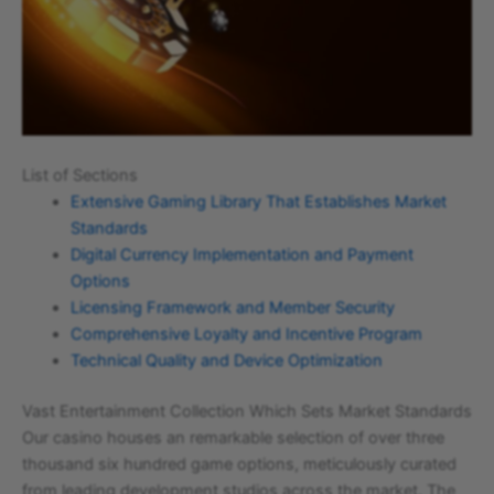
List of Sections
Extensive Gaming Library That Establishes Market
Standards
Digital Currency Implementation and Payment
Options
Licensing Framework and Member Security
Comprehensive Loyalty and Incentive Program
Technical Quality and Device Optimization
Vast Entertainment Collection Which Sets Market Standards
Our casino houses an remarkable selection of over three
thousand six hundred game options, meticulously curated
from leading development studios across the market. The