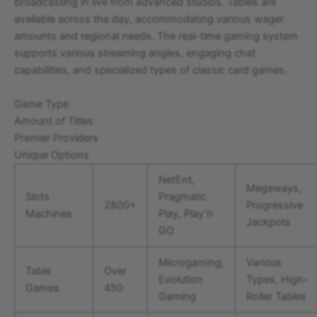
broadcasting in live from advanced studios. Tables are
available across the day, accommodating various wager
amounts and regional needs. The real-time gaming system
supports various streaming angles, engaging chat
capabilities, and specialized types of classic card games.
Game Type
Amount of Titles
Premier Providers
Unique Options
NetEnt,
Megaways,
Slots
Pragmatic
2800+
Progressive
Machines
Play, Play’n
Jackpots
GO
Microgaming,
Various
Table
Over
Evolution
Types, High-
Games
450
Gaming
Roller Tables