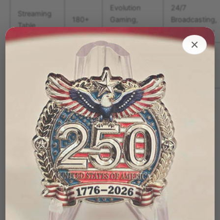
Evolution
24/7
Streaming
180+
Gaming,
Broadcasting,
Table
Ezugi
Various-View
✕
Shared
Progressive
NetEnt,
85+
Progressive
Games
Microgaming
Prizes
Digital Currency Integration and Financial Flexibility
This casino led crypto adoption in the online casino market,
setting up itself as one of the initial platforms to handle
Bitcoin payments in 2014. This documented milestone
demonstrates our commitment to innovation and
adaptation to new payment technologies. Now, our
financial system accepts eight distinct cryptocurrencies
alongside traditional payment options.
Crypto transfers present clear advantages for our players,